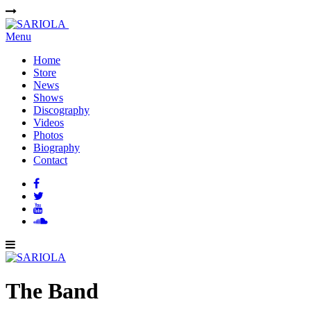
Menu
Home
Store
News
Shows
Discography
Videos
Photos
Biography
Contact
The Band