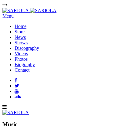
Menu
Home
Store
News
Shows
Discography
Videos
Photos
Biography
Contact
Music