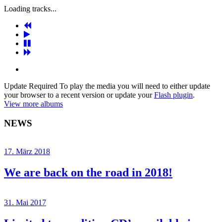
Loading tracks...
Update Required
To play the media you will need to either update
your browser to a recent version or update your
Flash plugin
.
View more albums
NEWS
17. März 2018
We are back on the road in 2018!
31. Mai 2017