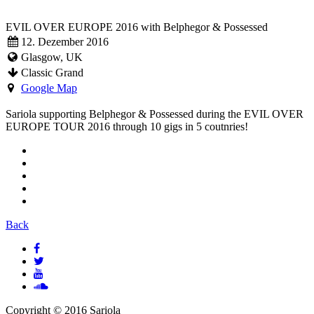
EVIL OVER EUROPE 2016 with Belphegor & Possessed
12. Dezember 2016
Glasgow, UK
Classic Grand
Google Map
Sariola supporting Belphegor & Possessed during the EVIL OVER
EUROPE TOUR 2016 through 10 gigs in 5 coutnries!
Back
Copyright © 2016 Sariola