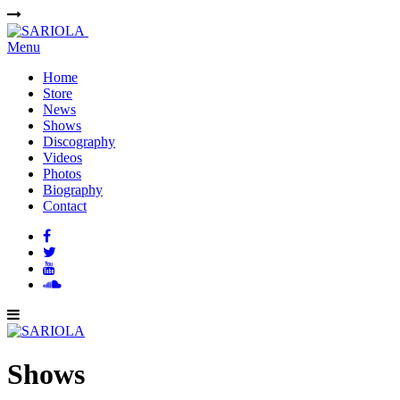
Menu
Home
Store
News
Shows
Discography
Videos
Photos
Biography
Contact
Shows